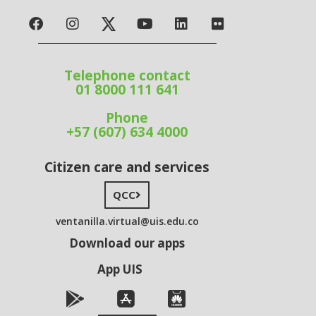
Telephone contact
01 8000 111 641
Phone
+57 (607) 634 4000
Citizen care and services
QCC
ventanilla.virtual@uis.edu.co
Download our apps
App UIS